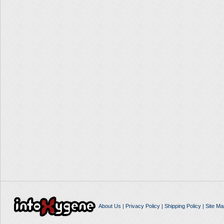
About Us
|
Privacy Policy
|
Shipping Policy
|
Site Ma