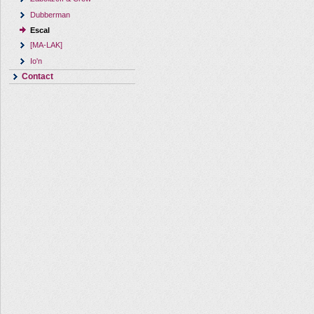
Dubberman
Escal
[MA-LAK]
Io'n
Contact