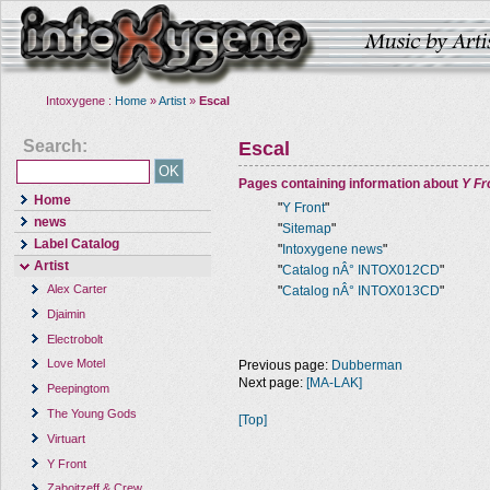
Intoxygene :
Home
»
Artist
»
Escal
Search:
Escal
Pages containing information about
Y Fr
Home
"
Y Front
"
news
"
Sitemap
"
Label Catalog
"
Intoxygene news
"
Artist
"
Catalog nÂ° INTOX012CD
"
Alex Carter
"
Catalog nÂ° INTOX013CD
"
Djaimin
Electrobolt
Love Motel
Previous page:
Dubberman
Next page:
[MA-LAK]
Peepingtom
The Young Gods
[Top]
Virtuart
Y Front
Zaboitzeff & Crew