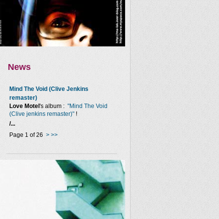
News
Mind The Void (Clive Jenkins
remaster)
Love Motel
's album :
"Mind The Void
(Clive jenkins remaster)"
!
/...
Page 1 of 26
>
>>