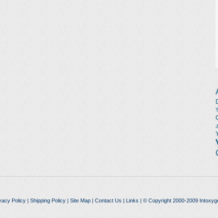
vacy Policy
|
Shipping Policy
|
Site Map
|
Contact Us
|
Links
| © Copyright 2000-2009 Intoxyg