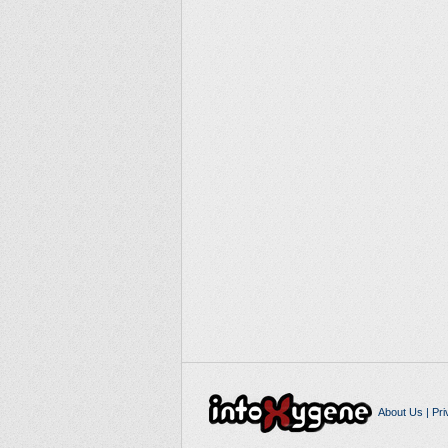
About Us
|
Pri