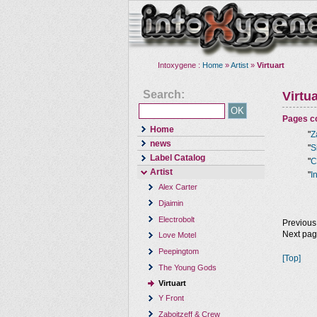
Intoxygene :
Home
»
Artist
»
Virtuart
Search:
Virtua
Pages co
Home
"
Z
news
"
S
Label Catalog
"
C
Artist
"
I
Alex Carter
Djaimin
Electrobolt
Previous
Next pa
Love Motel
Peepingtom
[Top]
The Young Gods
Virtuart
Y Front
Zaboitzeff & Crew