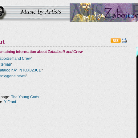
rt
ntaining information about
Zaboitzeff and Crew
aboitzeff and Crew
"
itemap
"
atalog nÂ° INTOX023CD
"
ntoxygene news
"
 page:
The Young Gods
ge:
Y Front