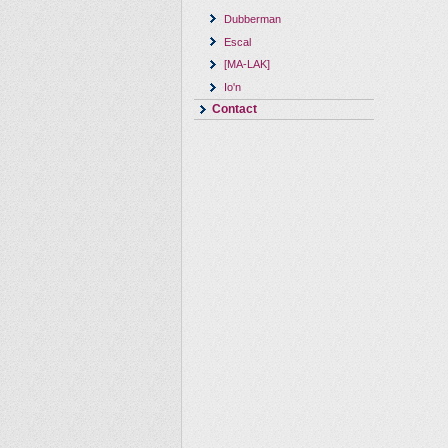
Dubberman
Escal
[MA-LAK]
Io'n
Contact