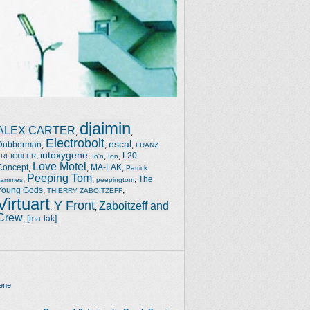
djaimin
ALEX CARTER
,
,
Electrobolt
escal
Dubberman
,
,
,
FRANZ
intoxygene
,
,
,
,
L20
TREICHLER
Io'n
Ion
Love Motel
Concept
,
,
MA-LAK
,
Patrick
Peeping Tom
,
,
,
The
Jammes
peepingtom
Young Gods
,
,
THIERRY ZABOITZEFF
Virtuart
Y Front
Zaboitzeff and
,
,
Crew
,
[ma-lak]
ene