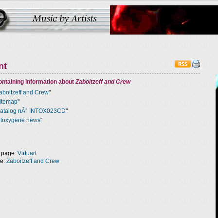
nt
ntaining information about
Zaboitzeff and Crew
aboitzeff and Crew
"
itemap
"
atalog nÂ° INTOX023CD
"
ntoxygene news
"
 page:
Virtuart
ge:
Zaboitzeff and Crew