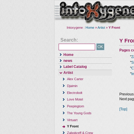
Intoxygene :
Home
»
Artist
»
Y Front
Search:
Y Fro
Pages co
Home
"
Z
news
"
S
Label Catalog
"
C
Artist
"
I
Alex Carter
Djaimin
Electrobolt
Previous
Next pa
Love Motel
Peepingtom
[Top]
The Young Gods
Virtuart
Y Front
Zaboitzeff & Crew