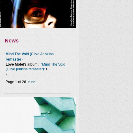
News
Mind The Void (Clive Jenkins
remaster)
Love Motel
's album :
"Mind The Void
(Clive jenkins remaster)"
!
/...
Page 1 of 26
>
>>