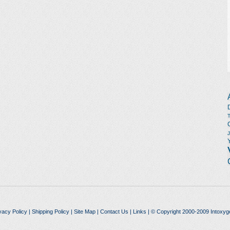
vacy Policy
|
Shipping Policy
|
Site Map
|
Contact Us
|
Links
| © Copyright 2000-2009 Intoxyg