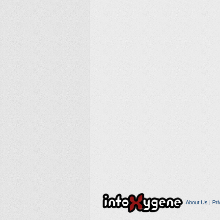
About Us
|
Pri