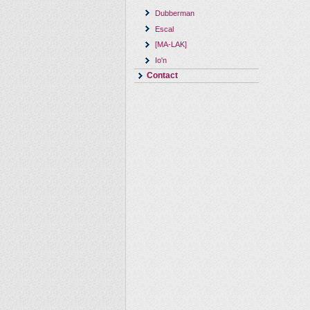
Dubberman
Escal
[MA-LAK]
Io'n
Contact