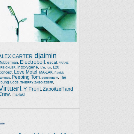
djaimin
ALEX CARTER
,
,
Electrobolt
escal
Dubberman
,
,
,
FRANZ
intoxygene
,
,
,
,
L20
TREICHLER
Io'n
Ion
Love Motel
Concept
,
,
MA-LAK
,
Patrick
Peeping Tom
,
,
,
The
Jammes
peepingtom
Young Gods
,
,
THIERRY ZABOITZEFF
Virtuart
Y Front
Zaboitzeff and
,
,
Crew
,
[ma-lak]
ene