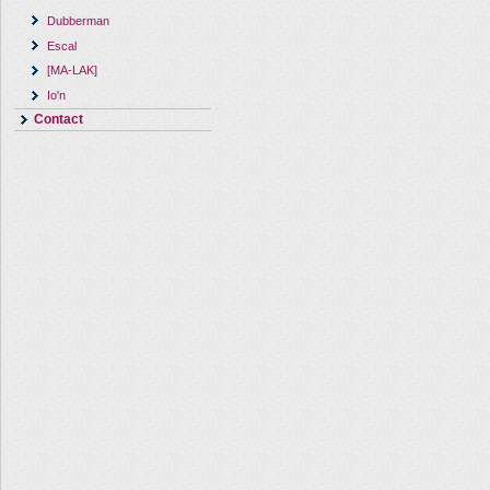
Dubberman
Escal
[MA-LAK]
Io'n
Contact