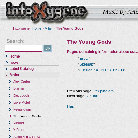
Intoxygene :
Home
»
Artist
»
The Young Gods
Search:
The Young Gods
Pages containing information about
esca
Home
"
Escal
"
news
"
Sitemap
"
Label Catalog
"
Catalog nÂ° INTOX025CD
"
Artist
Alex Carter
Djaimin
Previous page:
Peepingtom
Electrobolt
Next page:
Virtuart
Love Motel
[Top]
Peepingtom
The Young Gods
Virtuart
Y Front
Zaboitzeff & Crew