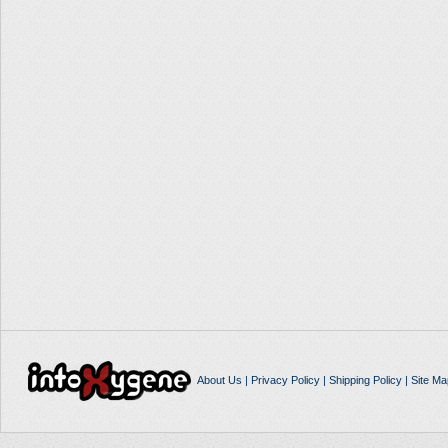
About Us
|
Privacy Policy
|
Shipping Policy
|
Site Ma