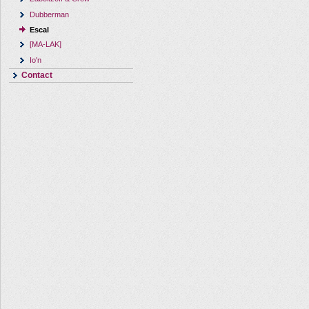
Dubberman
Escal
[MA-LAK]
Io'n
Contact