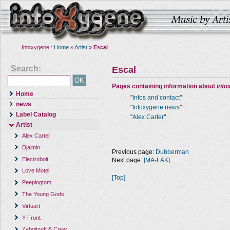
Intoxygene :
Home
»
Artist
»
Escal
Search:
Escal
Pages containing information about
into
Home
"
Infos and contact
"
news
"
Intoxygene news
"
Label Catalog
"
Alex Carter
"
Artist
Alex Carter
Djaimin
Previous page:
Dubberman
Electrobolt
Next page:
[MA-LAK]
Love Motel
[Top]
Peepingtom
The Young Gods
Virtuart
Y Front
Zaboitzeff & Crew