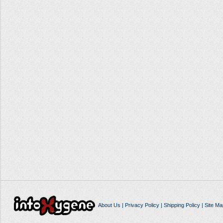
About Us
|
Privacy Policy
|
Shipping Policy
|
Site Ma