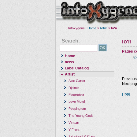
Intoxygene :
Home
»
Artist
»
Io'n
Search:
Io'n
Pages co
Home
"
P
news
Label Catalog
Artist
Previous
Alex Carter
Next pa
Djaimin
[Top]
Electrobolt
Love Motel
Peepingtom
The Young Gods
Virtuart
Y Front
Zaboitzeff & Crew