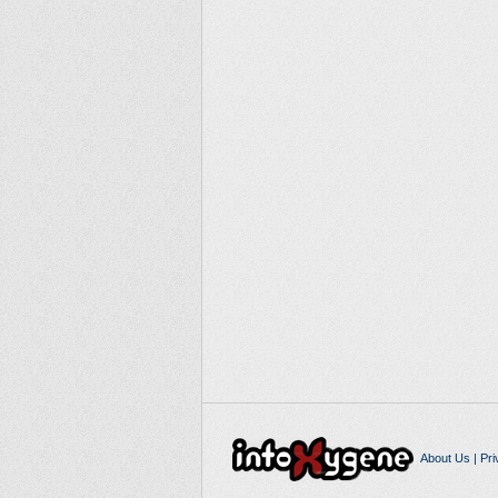
About Us
|
Pri