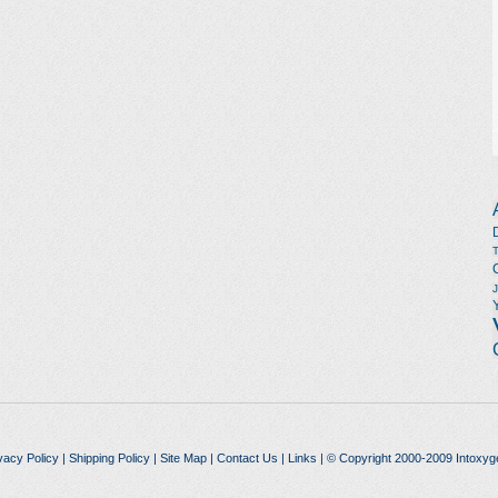
vacy Policy
|
Shipping Policy
|
Site Map
|
Contact Us
|
Links
| © Copyright 2000-2009 Intoxyg