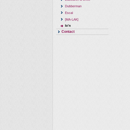
Dubberman
Escal
[MA-LAK]
Io'n
Contact