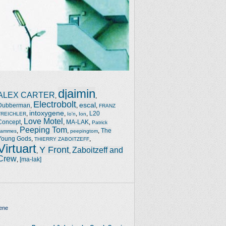
djaimin
ALEX CARTER
,
,
Electrobolt
escal
Dubberman
,
,
,
FRANZ
intoxygene
,
,
,
,
L20
TREICHLER
Io'n
Ion
Love Motel
Concept
,
,
MA-LAK
,
Patrick
Peeping Tom
,
,
,
The
Jammes
peepingtom
Young Gods
,
,
THIERRY ZABOITZEFF
Virtuart
Y Front
Zaboitzeff and
,
,
Crew
,
[ma-lak]
ene