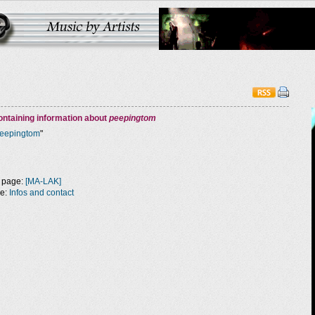
ntaining information about
peepingtom
eepingtom
"
 page:
[MA-LAK]
ge:
Infos and contact