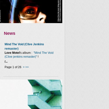
News
Mind The Void (Clive Jenkins
remaster)
Love Motel
's album :
"Mind The Void
(Clive jenkins remaster)"
!
/...
Page 1 of 26
>
>>