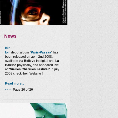
News
Io'n
Io'n
debut album "
Paris-Passay
" has
been released on april 2nd 2008:
available via
Believe
in digital and
La
Baleine
physically, and appeared live
at
"Vieilles Charrues Festival"
in july
2008 check their Website !
Read more...
<<
<
Page 26 of 26