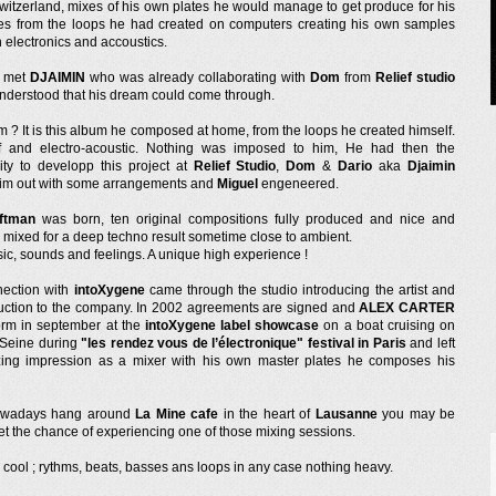
switzerland, mixes of his own plates he would manage to get produce for his
s from the loops he had created on computers creating his own samples
 electronics and accoustics.
e met
DJAIMIN
who was already collaborating with
Dom
from
Relief studio
nderstood that his dream could come through.
m ? It is this album he composed at home, from the loops he created himself.
f and electro-acoustic. Nothing was imposed to him, He had then the
ity to developp this project at
Relief Studio
,
Dom
&
Dario
aka
Djaimin
im out with some arrangements and
Miguel
engeneered.
ftman
was born, ten original compositions fully produced and nice and
 mixed for a deep techno result sometime close to ambient.
ic, sounds and feelings. A unique high experience !
ection with
intoXygene
came through the studio introducing the artist and
uction to the company. In 2002 agreements are signed and
ALEX CARTER
form in september at the
intoXygene label showcase
on a boat cruising on
r Seine during
"les rendez vous de l’électronique" festival in Paris
and left
ing impression as a mixer with his own master plates he composes his
nowadays hang around
La Mine cafe
in the heart of
Lausanne
you may be
et the chance of experiencing one of those mixing sessions.
 cool ; rythms, beats, basses ans loops in any case nothing heavy.