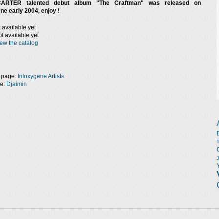
ARTER talented debut album "The Craftman" was released on
ne early 2004, enjoy !
 available yet
t available yet
ew the catalog
 page:
Intoxygene Artists
ge:
Djaimin