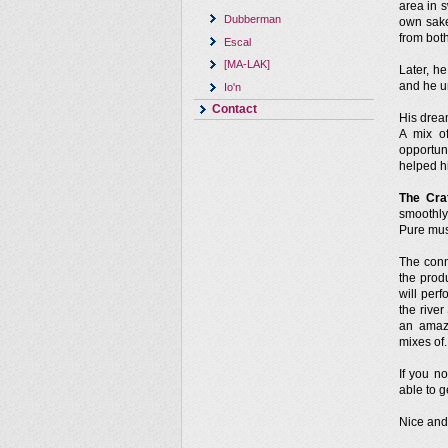
area in 
Dubberman
own sake
from both
Escal
[MA-LAK]
Later, h
and he u
Io'n
Contact
His drea
A mix o
opportun
helped h
The Cra
smoothly
Pure mus
The conn
the prod
will per
the rive
an amaz
mixes of.
If you 
able to g
Nice and