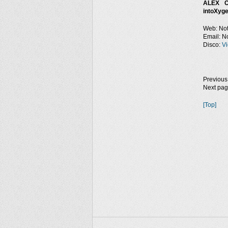
ALEX C
intoXyge
Web: Not
Email: No
Disco:
Vi
Previous
Next pa
[Top]