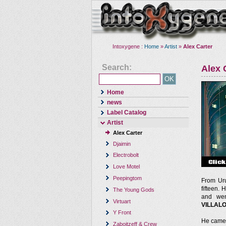
Intoxygene :
Home
»
Artist
»
Alex Carter
Search:
Alex 
Home
news
Label Catalog
Artist
Alex Carter
Djaimin
Electrobolt
Love Motel
Peepingtom
From Ur
fifteen. 
The Young Gods
and wen
Virtuart
VILLAL
Y Front
He came 
Zaboitzeff & Crew