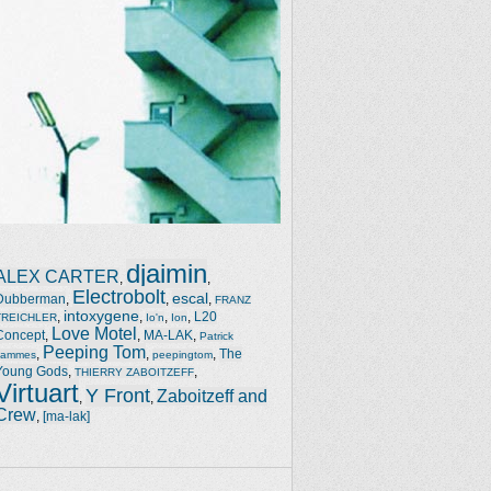
djaimin
ALEX CARTER
,
,
Electrobolt
escal
Dubberman
,
,
,
FRANZ
intoxygene
,
,
,
,
L20
TREICHLER
Io'n
Ion
Love Motel
Concept
,
,
MA-LAK
,
Patrick
Peeping Tom
,
,
,
The
Jammes
peepingtom
Young Gods
,
,
THIERRY ZABOITZEFF
Virtuart
Y Front
Zaboitzeff and
,
,
Crew
,
[ma-lak]