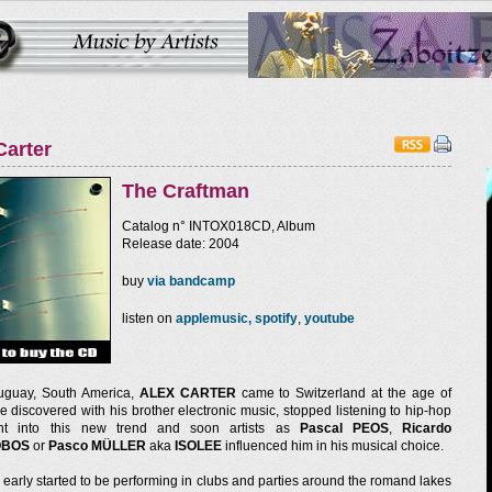
Carter
The Craftman
Catalog n° INTOX018CD, Album
Release date: 2004
buy
via bandcamp
listen on
applemusic,
spotify
,
youtube
uguay, South America,
ALEX CARTER
came to Switzerland at the age of
He discovered with his brother electronic music, stopped listening to hip-hop
t into this new trend and soon artists as
Pascal PEOS
,
Ricardo
OBOS
or
Pasco MÜLLER
aka
ISOLEE
influenced him in his musical choice.
early started to be performing in clubs and parties around the romand lakes