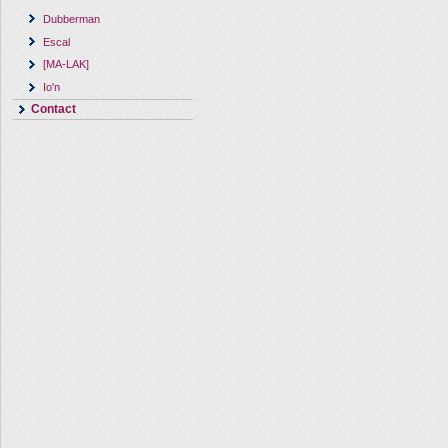
Dubberman
Escal
[MA-LAK]
Io'n
Contact