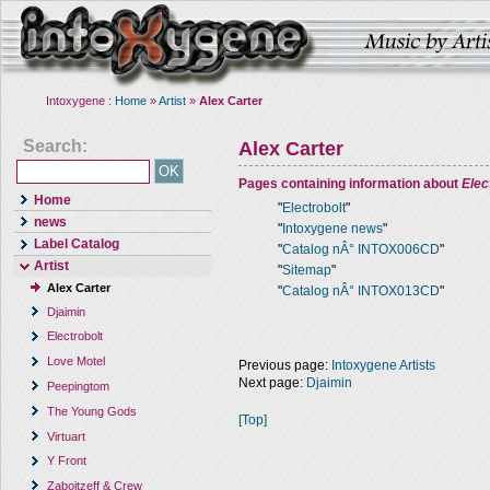
Intoxygene :
Home
»
Artist
»
Alex Carter
Search:
Alex Carter
Pages containing information about
Elec
Home
"
Electrobolt
"
news
"
Intoxygene news
"
Label Catalog
"
Catalog nÂ° INTOX006CD
"
Artist
"
Sitemap
"
Alex Carter
"
Catalog nÂ° INTOX013CD
"
Djaimin
Electrobolt
Love Motel
Previous page:
Intoxygene Artists
Next page:
Djaimin
Peepingtom
The Young Gods
[Top]
Virtuart
Y Front
Zaboitzeff & Crew