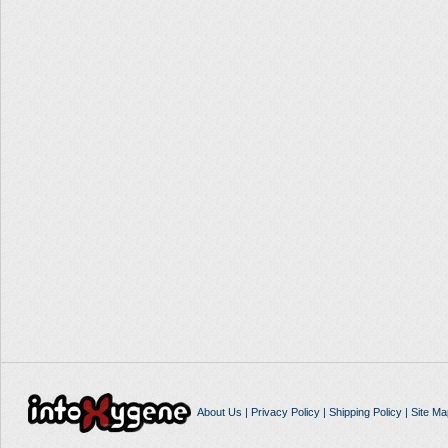
About Us
|
Privacy Policy
|
Shipping Policy
|
Site Ma