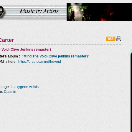
Carter
 Void (Clive Jenkins remaster)
tel
's album :
"Mind The Void (Clive jenkins remaster)"
!
FM is here :
https://orcd.co/mindthevoid
 page:
Intoxygene Artists
ge:
Djaimin