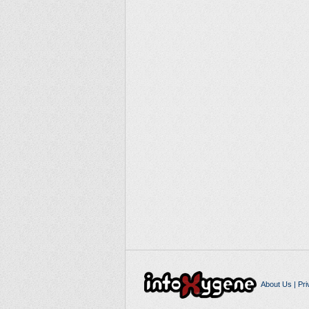
About Us
|
Pri