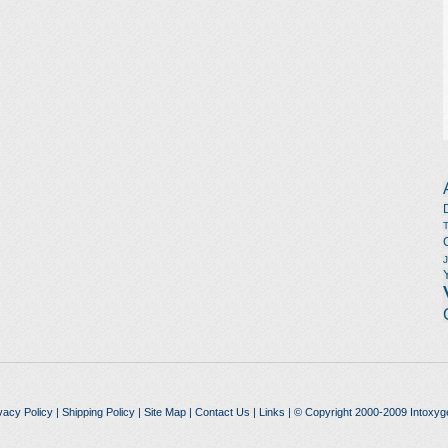
vacy Policy
|
Shipping Policy
|
Site Map
|
Contact Us
|
Links
| © Copyright 2000-2009 Intoxyg