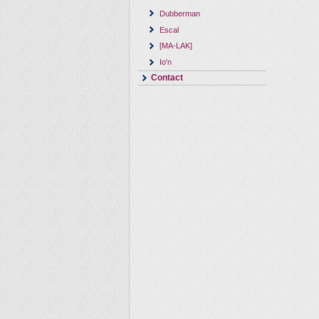
Dubberman
Escal
[MA-LAK]
Io'n
Contact