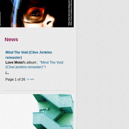
News
Mind The Void (Clive Jenkins
remaster)
Love Motel
's album :
"Mind The Void
(Clive jenkins remaster)"
!
/...
Page 1 of 26
>
>>