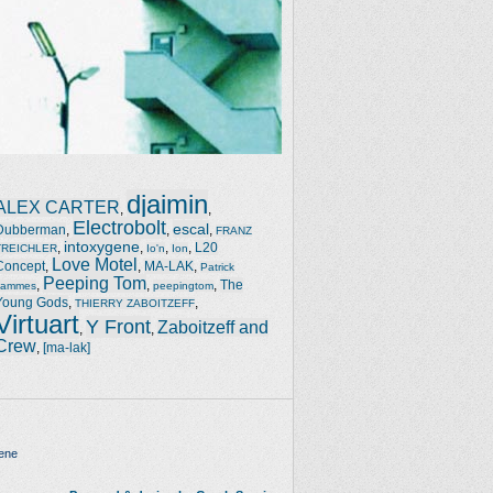
djaimin
ALEX CARTER
,
,
Electrobolt
escal
Dubberman
,
,
,
FRANZ
intoxygene
,
,
,
,
L20
TREICHLER
Io'n
Ion
Love Motel
Concept
,
,
MA-LAK
,
Patrick
Peeping Tom
,
,
,
The
Jammes
peepingtom
Young Gods
,
,
THIERRY ZABOITZEFF
Virtuart
Y Front
Zaboitzeff and
,
,
Crew
,
[ma-lak]
ene