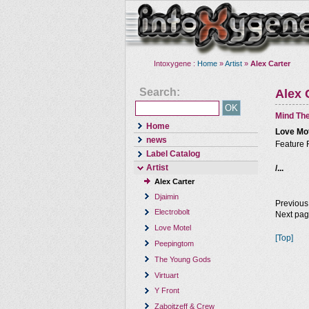
Intoxygene :
Home
»
Artist
»
Alex Carter
Search:
Alex 
Mind The
Home
Love Mo
news
Feature 
Label Catalog
Artist
/...
Alex Carter
Djaimin
Previous
Electrobolt
Next pa
Love Motel
[Top]
Peepingtom
The Young Gods
Virtuart
Y Front
Zaboitzeff & Crew