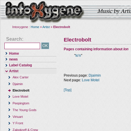
Intoxygene :
Home
»
Artist
»
Electrobolt
Search:
Electrobolt
Pages containing information about
Ion
Home
"
Io'n
"
news
Label Catalog
Artist
Previous page:
Djaimin
Alex Carter
Next page:
Love Motel
Djaimin
[Top]
Electrobolt
Love Motel
Peepingtom
The Young Gods
Virtuart
Y Front
Zaboitzeff & Crew