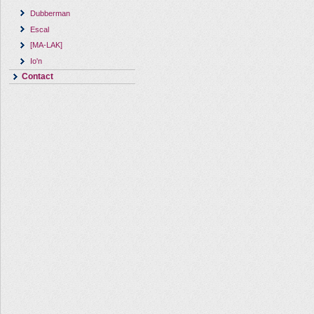
Dubberman
Escal
[MA-LAK]
Io'n
Contact