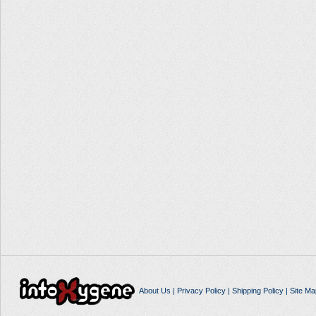
About Us
|
Privacy Policy
|
Shipping Policy
|
Site Ma