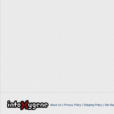
About Us
|
Privacy Policy
|
Shipping Policy
|
Site Ma