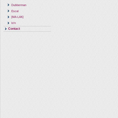
Dubberman
Escal
[MA-LAK]
Io'n
Contact