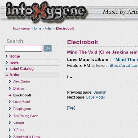
Intoxygene :
Home
»
Artist
»
Electrobolt
Search:
Electrobolt
Mind The Void (Clive Jenkins rem
Home
Love Motel
's album :
"Mind The V
news
Feature FM is here :
https://orcd.co
Label Catalog
Artist
/...
Alex Carter
Djaimin
Previous page:
Djaimin
Electrobolt
Next page:
Love Motel
Love Motel
[Top]
Peepingtom
The Young Gods
Virtuart
Y Front
Zaboitzeff & Crew