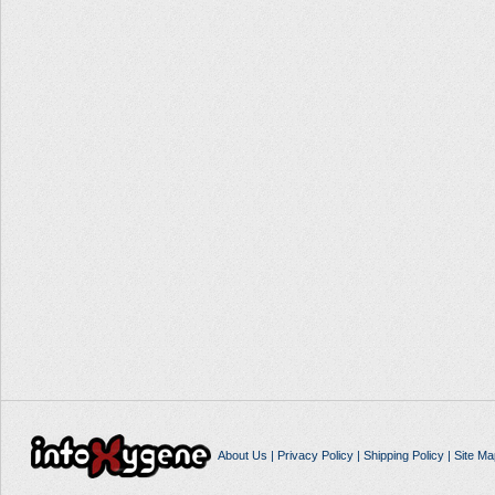
About Us
|
Privacy Policy
|
Shipping Policy
|
Site Ma