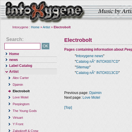
Intoxygene :
Home
»
Artist
»
Electrobolt
Search:
Electrobolt
Pages containing information about
Pee
Home
"
Intoxygene news
"
news
"
Catalog nÂ° INTOX007CD
"
Label Catalog
"
Sitemap
"
Artist
"
Catalog nÂ° INTOX013CD
"
Alex Carter
Djaimin
Electrobolt
Previous page:
Djaimin
Next page:
Love Motel
Love Motel
Peepingtom
[Top]
The Young Gods
Virtuart
Y Front
Zaboitzeff & Crew