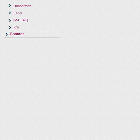
Dubberman
Escal
[MA-LAK]
Io'n
Contact