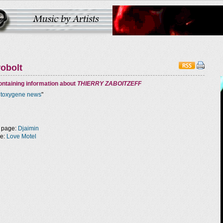
robolt
ntaining information about
THIERRY ZABOITZEFF
ntoxygene news
"
 page:
Djaimin
ge:
Love Motel