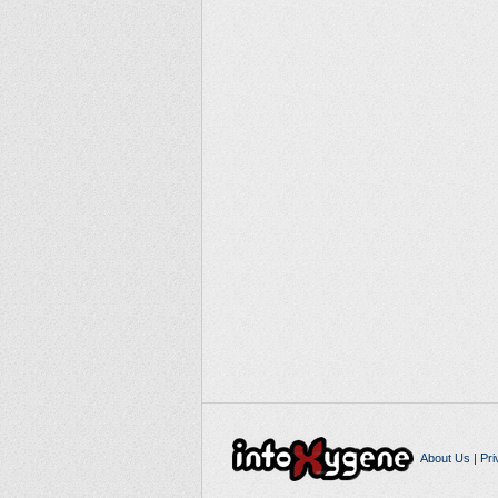
About Us
|
Pri