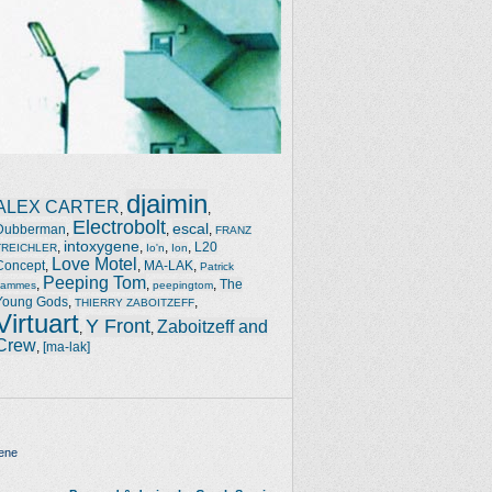
djaimin
ALEX CARTER
,
,
Electrobolt
escal
Dubberman
,
,
,
FRANZ
intoxygene
,
,
,
,
L20
TREICHLER
Io'n
Ion
Love Motel
Concept
,
,
MA-LAK
,
Patrick
Peeping Tom
,
,
,
The
Jammes
peepingtom
Young Gods
,
,
THIERRY ZABOITZEFF
Virtuart
Y Front
Zaboitzeff and
,
,
Crew
,
[ma-lak]
ene