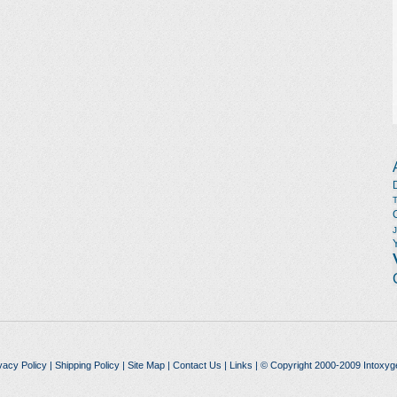
vacy Policy
|
Shipping Policy
|
Site Map
|
Contact Us
|
Links
| © Copyright 2000-2009 Intoxyg