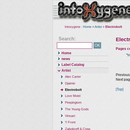
Intoxygene :
Home
»
Artist
»
Electrobolt
Search:
Elect
Pages co
Home
"
I
news
Label Catalog
Artist
Previous
Alex Carter
Next pa
Djaimin
[Top]
Electrobolt
Love Motel
Peepingtom
The Young Gods
Virtuart
Y Front
Zaboitzeff & Crew