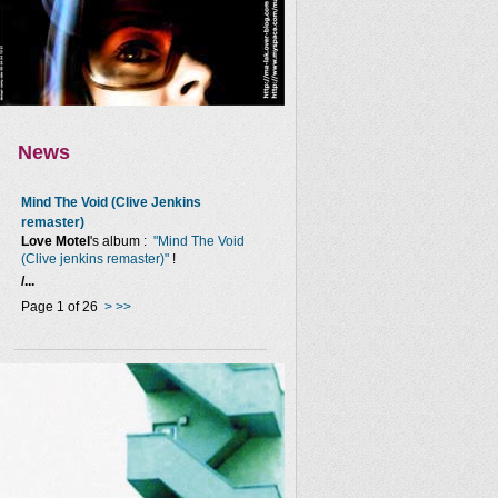
News
Mind The Void (Clive Jenkins
remaster)
Love Motel
's album :
"Mind The Void
(Clive jenkins remaster)"
!
/...
Page 1 of 26
>
>>