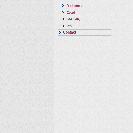
Dubberman
Escal
[MA-LAK]
Io'n
Contact