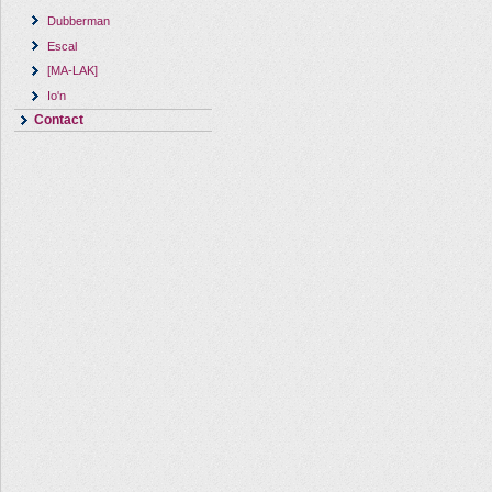
Dubberman
Escal
[MA-LAK]
Io'n
Contact