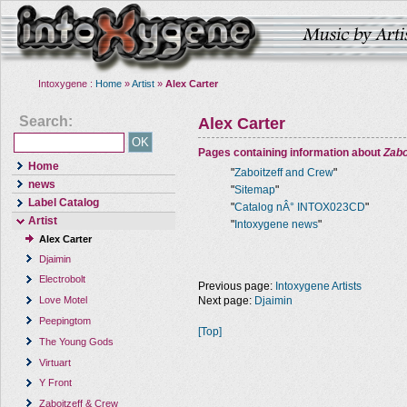
Intoxygene :
Home
»
Artist
»
Alex Carter
Search:
Alex Carter
Pages containing information about
Zabo
Home
"
Zaboitzeff and Crew
"
news
"
Sitemap
"
Label Catalog
"
Catalog nÂ° INTOX023CD
"
Artist
"
Intoxygene news
"
Alex Carter
Djaimin
Electrobolt
Previous page:
Intoxygene Artists
Next page:
Djaimin
Love Motel
Peepingtom
[Top]
The Young Gods
Virtuart
Y Front
Zaboitzeff & Crew