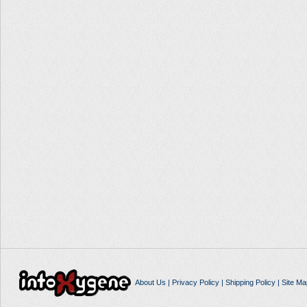
About Us
|
Privacy Policy
|
Shipping Policy
|
Site Ma