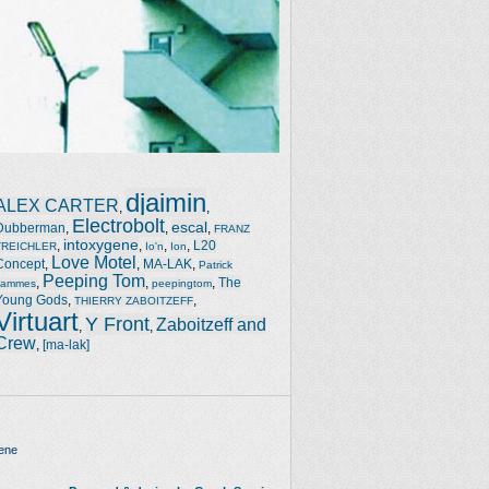
djaimin
ALEX CARTER
,
,
Electrobolt
escal
Dubberman
,
,
,
FRANZ
intoxygene
,
,
,
,
L20
TREICHLER
Io'n
Ion
Love Motel
Concept
,
,
MA-LAK
,
Patrick
Peeping Tom
,
,
,
The
Jammes
peepingtom
Young Gods
,
,
THIERRY ZABOITZEFF
Virtuart
Y Front
Zaboitzeff and
,
,
Crew
,
[ma-lak]
ene