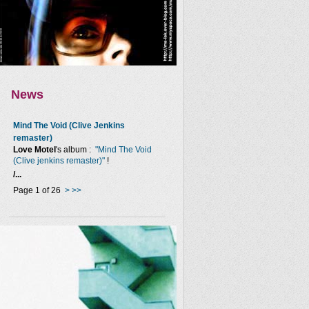
News
Mind The Void (Clive Jenkins
remaster)
Love Motel
's album :
"Mind The Void
(Clive jenkins remaster)"
!
/...
Page 1 of 26
>
>>