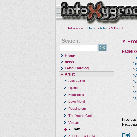
Intoxygene :
Home
»
Artist
»
Y Front
Search:
Y Fro
Pages co
Home
"
D
news
"
I
Label Catalog
"
C
Artist
"
C
Alex Carter
"
C
"
C
Djaimin
"
C
Electrobolt
"
S
Love Motel
Peepingtom
The Young Gods
Previous
Virtuart
Next pa
Y Front
[Top]
Zaboitzeff & Crew