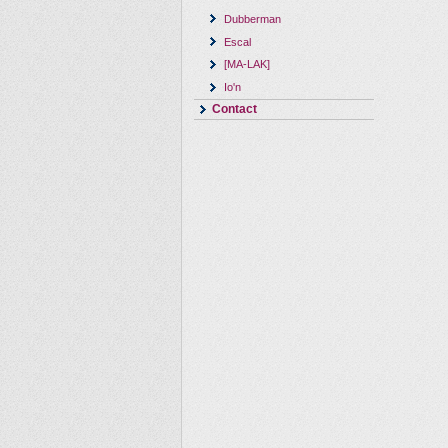
Dubberman
Escal
[MA-LAK]
Io'n
Contact