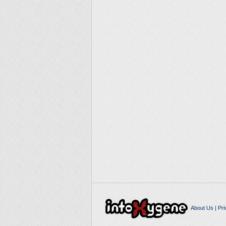
About Us
|
Pri