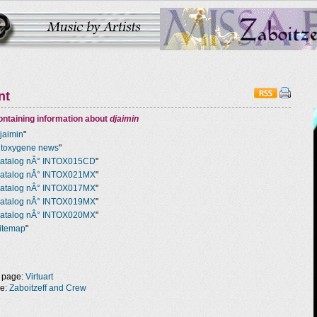
nt
ntaining information about
djaimin
jaimin
"
ntoxygene news
"
atalog nÂ° INTOX015CD
"
atalog nÂ° INTOX021MX
"
atalog nÂ° INTOX017MX
"
atalog nÂ° INTOX019MX
"
atalog nÂ° INTOX020MX
"
itemap
"
 page:
Virtuart
ge:
Zaboitzeff and Crew