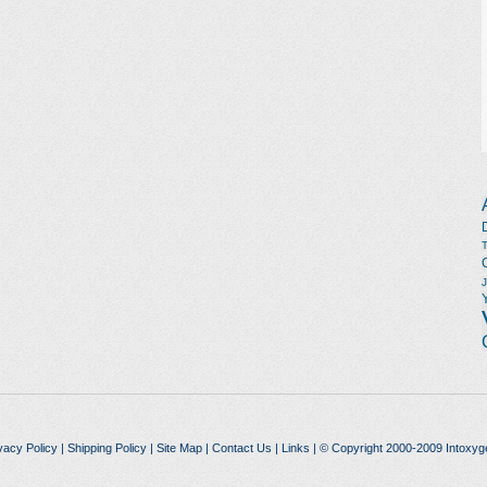
vacy Policy
|
Shipping Policy
|
Site Map
|
Contact Us
|
Links
| © Copyright 2000-2009 Intoxyg