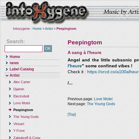
Intoxygene :
Home
»
Artist
»
Peepingtom
Search:
Peepingtom
A sang à l'heure
Home
Angel and the little subsonic
pre
news
l'heure
" some confined vibes !
Label Catalog
Check it :
https://orcd.co/a100alheu
Artist
Alex Carter
/...
Djaimin
Electrobolt
Previous page:
Love Motel
Love Motel
Next page:
The Young Gods
Peepingtom
[Top]
The Young Gods
Virtuart
Y Front
Zaboitzeff & Crew