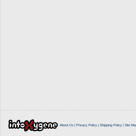
About Us
|
Privacy Policy
|
Shipping Policy
|
Site Ma