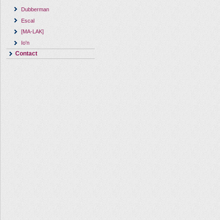
Dubberman
Escal
[MA-LAK]
Io'n
Contact