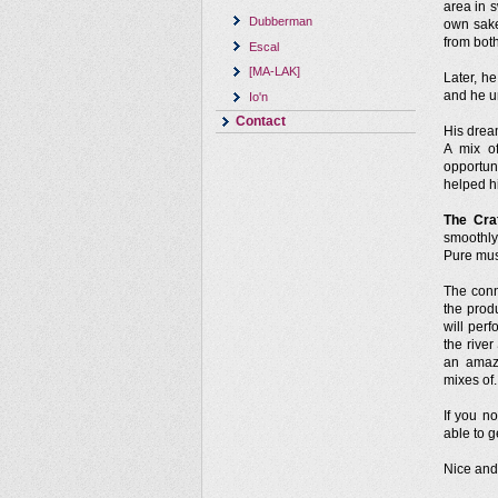
area in 
Dubberman
own sake
from both
Escal
[MA-LAK]
Later, h
and he u
Io'n
Contact
His drea
A mix o
opportun
helped h
The Cra
smoothly
Pure mus
The conn
the prod
will per
the rive
an amaz
mixes of.
If you 
able to g
Nice and