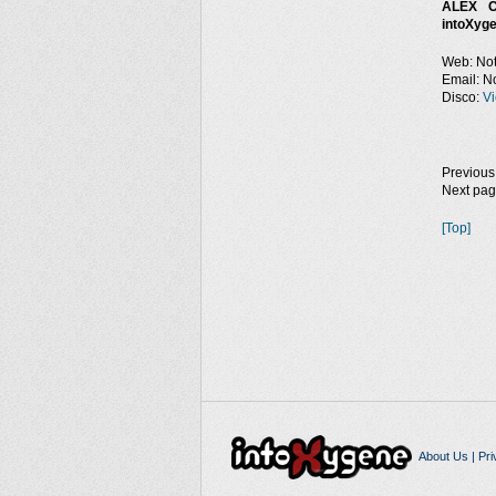
ALEX C
intoXyge
Web: Not
Email: No
Disco:
Vi
Previous
Next pa
[Top]
About Us
|
Pri