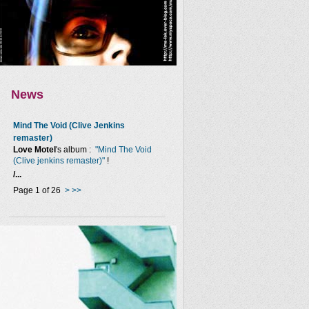
News
Mind The Void (Clive Jenkins
remaster)
Love Motel
's album :
"Mind The Void
(Clive jenkins remaster)"
!
/...
Page 1 of 26
>
>>