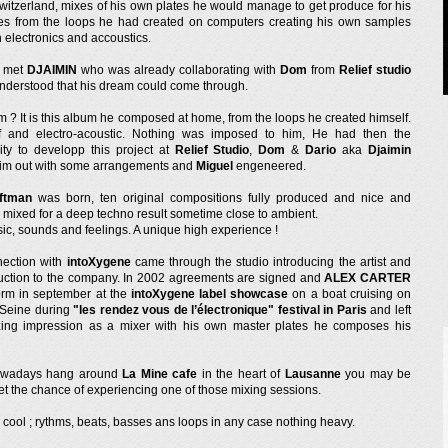
switzerland, mixes of his own plates he would manage to get produce for his
s from the loops he had created on computers creating his own samples
 electronics and accoustics.
e met
DJAIMIN
who was already collaborating with
Dom
from
Relief studio
nderstood that his dream could come through.
m ? It is this album he composed at home, from the loops he created himself.
f and electro-acoustic. Nothing was imposed to him, He had then the
ity to developp this project at
Relief Studio
,
Dom
&
Dario
aka
Djaimin
im out with some arrangements and
Miguel
engeneered.
ftman
was born, ten original compositions fully produced and nice and
 mixed for a deep techno result sometime close to ambient.
ic, sounds and feelings. A unique high experience !
ection with
intoXygene
came through the studio introducing the artist and
uction to the company. In 2002 agreements are signed and
ALEX CARTER
form in september at the
intoXygene label showcase
on a boat cruising on
r Seine during
"les rendez vous de l’électronique" festival in Paris
and left
ing impression as a mixer with his own master plates he composes his
nowadays hang around
La Mine cafe
in the heart of
Lausanne
you may be
et the chance of experiencing one of those mixing sessions.
 cool ; rythms, beats, basses ans loops in any case nothing heavy.