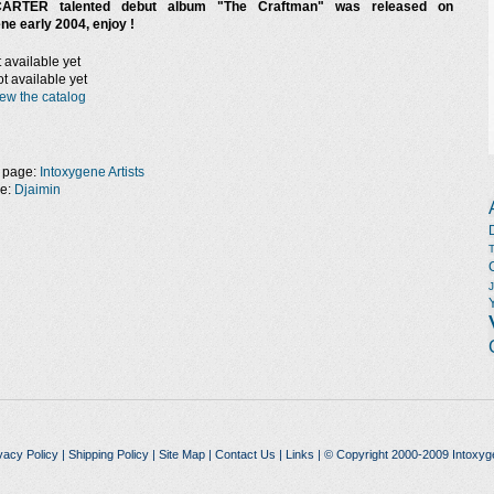
ARTER talented debut album "The Craftman" was released on
ne early 2004, enjoy !
 available yet
t available yet
ew the catalog
 page:
Intoxygene Artists
ge:
Djaimin
vacy Policy
|
Shipping Policy
|
Site Map
|
Contact Us
|
Links
| © Copyright 2000-2009 Intoxyg