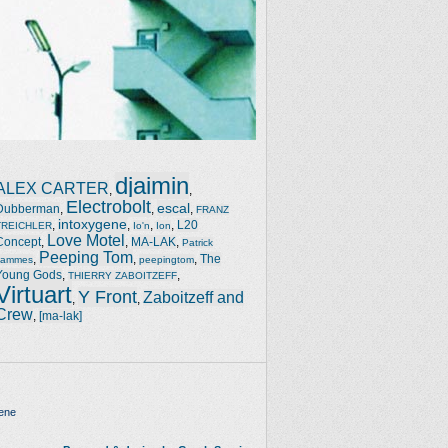
djaimin
ALEX CARTER
,
,
Electrobolt
escal
Dubberman
,
,
,
FRANZ
intoxygene
,
,
,
,
L20
TREICHLER
Io'n
Ion
Love Motel
Concept
,
,
MA-LAK
,
Patrick
Peeping Tom
,
,
,
The
Jammes
peepingtom
Young Gods
,
,
THIERRY ZABOITZEFF
Virtuart
Y Front
Zaboitzeff and
,
,
Crew
,
[ma-lak]
ene