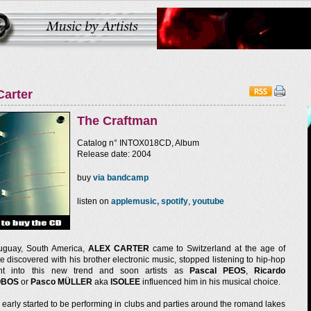
Carter
The Craftman
Catalog n° INTOX018CD, Album
Release date: 2004
buy
via bandcamp
listen on
applemusic,
spotify
,
youtube
uguay, South America,
ALEX CARTER
came to Switzerland at the age of
He discovered with his brother electronic music, stopped listening to hip-hop
t into this new trend and soon artists as
Pascal PEOS
,
Ricardo
OBOS
or
Pasco MÜLLER
aka
ISOLEE
influenced him in his musical choice.
early started to be performing in clubs and parties around the romand lakes