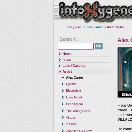
Intoxygene :
Home
»
Artist
»
Alex Carter
Search:
Alex 
Home
news
Label Catalog
Artist
Alex Carter
Djaimin
Electrobolt
Love Motel
Peepingtom
From Ur
fifteen. 
The Young Gods
and wen
Virtuart
VILLAL
Y Front
He came 
Zaboitzeff & Crew