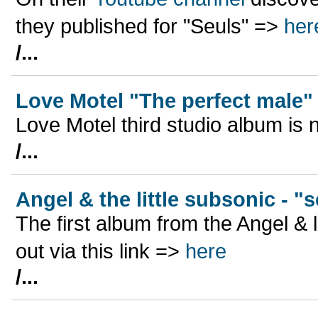
they published for "Seuls" =>
her
/...
Love Motel "The perfect male"
Love Motel third studio album is n
/...
Angel & the little subsonic - "
The first album from the Angel & li
out via this link =>
here
/...