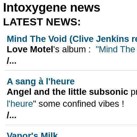
Intoxygene news
LATEST NEWS:
Mind The Void (Clive Jenkins 
Love Motel
's album :
"Mind The 
/...
A sang à l'heure
Angel and the little subsonic
pr
l'heure
" some confined vibes !
/...
Vapor's Milk