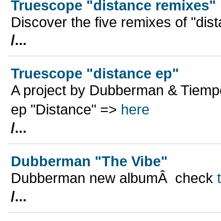
Truescope "distance remixes"
Discover the five remixes of "dist
/...
Truescope "distance ep"
A project by Dubberman & Tiempo
ep "Distance" =>
here
/...
Dubberman "The Vibe"
Dubberman new albumÂ check
/...