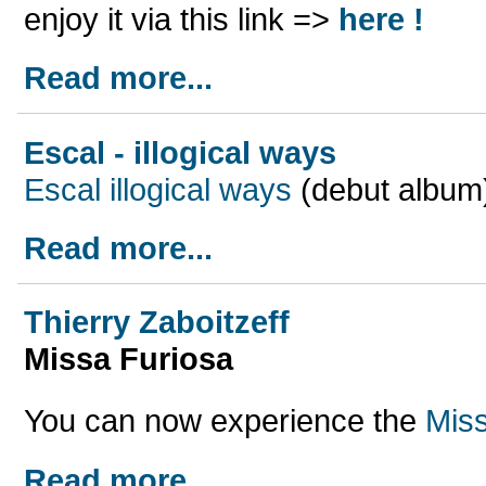
enjoy it via this link =>
here !
Read more...
Escal - illogical ways
Escal illogical ways
(debut album)
Read more...
Thierry Zaboitzeff
Missa Furiosa
You can now experience the
Mis
Read more...