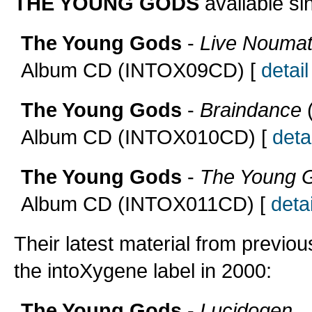
THE YOUNG GODS
available si
The Young Gods
-
Live Noumat
Album CD (INTOX09CD) [
detail
The Young Gods
-
Braindance
(
Album CD (INTOX010CD) [
detai
The Young Gods
-
The Young 
Album CD (INTOX011CD) [
detai
Their latest material from previou
the intoXygene label in 2000:
The Young Gods
-
Lucidogen