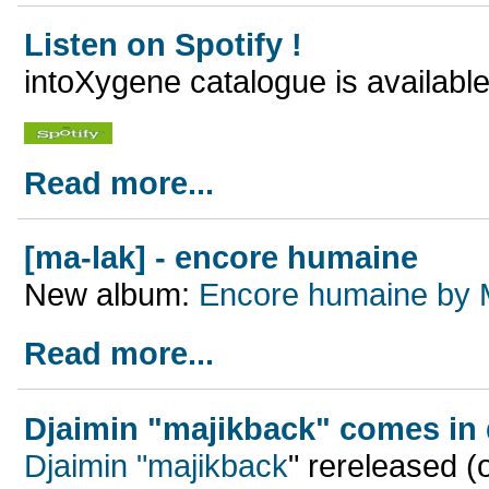
Listen on Spotify !
intoXygene catalogue is available
Read more...
[ma-lak] - encore humaine
New album:
Encore humaine by 
Read more...
Djaimin "majikback" comes in d
Djaimin "majikback
"
rereleased (