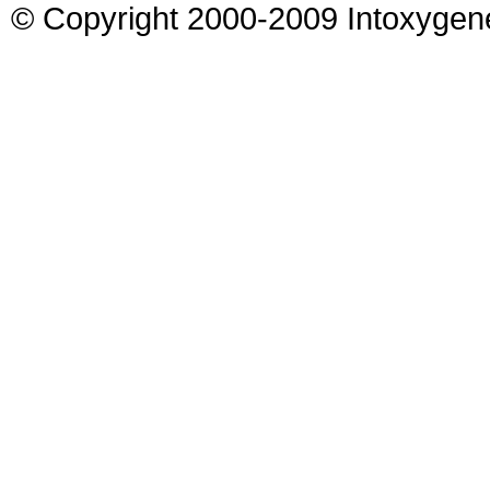
© Copyright 2000-2009 Intoxygen