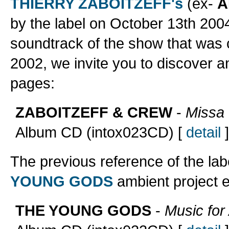
THIERRY ZABOITZEFF's
(ex-
A
by the label on October 13th 2004;
soundtrack of the show that was 
2002, we invite you to discover a
pages:
ZABOITZEFF & CREW
-
Missa 
Album CD (intox023CD) [
detail
]
The previous reference of the la
YOUNG GODS
ambient project e
THE YOUNG GODS
-
Music for 