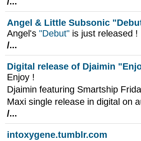
/...
Angel & Little Subsonic "Debu
Angel's
"Debut"
is just released !
/...
Digital release of Djaimin "Enj
Enjoy !
Djaimin featuring Smartship Frid
Maxi single release in digital on
/...
intoxygene.tumblr.com