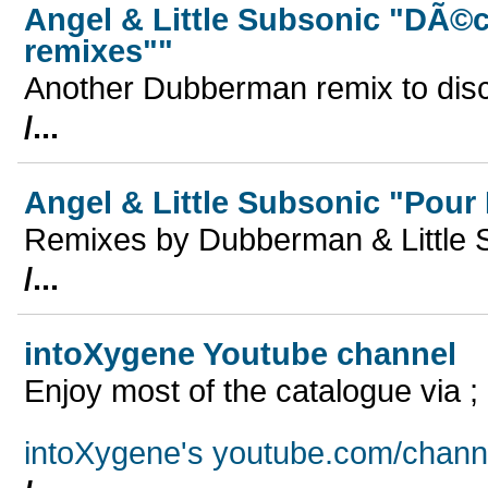
Angel & Little Subsonic "DÃ©
remixes""
Another Dubberman remix to dis
/...
Angel & Little Subsonic "Pou
Remixes by Dubberman & Little 
/...
intoXygene Youtube channel
Enjoy most of the catalogue via ;
intoXygene's youtube.com/chann