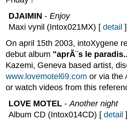
DJAIMIN
-
Enjoy
Maxi vynil (Intox021MX) [
detail
]
On april 15th 2003, intoXygene r
debut album
"aprÃ¨s le paradis..
Kazemi, Geneva based artist, dis
www.lovemotel69.com
or via the
or watch videos from this referen
LOVE MOTEL
-
Another night
Album CD (Intox014CD) [
detail