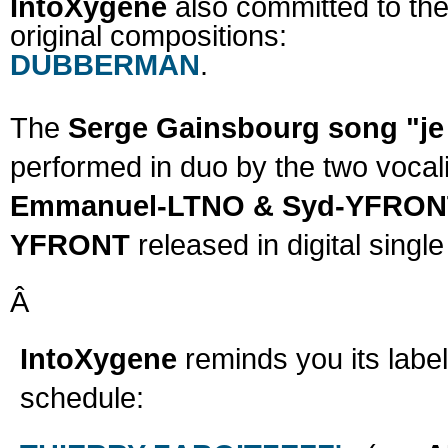
IntoXygene
also committed to the 
original compositions:
DUBBERMAN
.
The
Serge Gainsbourg song "je
performed in duo by the two vocal
Emmanuel-LTNO & Syd-YFRO
YFRONT
released in digital single
Â
IntoXygene
reminds you its label
schedule: