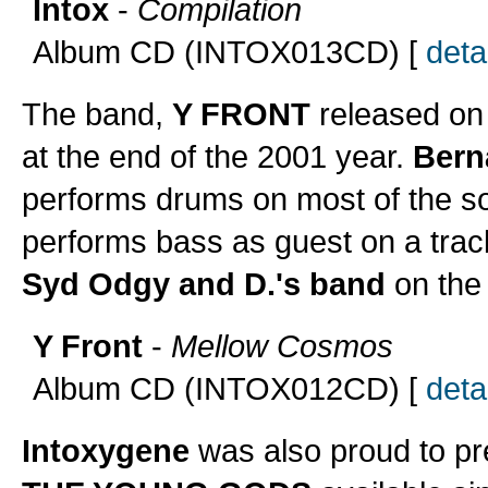
Intox
-
Compilation
Album CD (INTOX013CD) [
detai
The band,
Y FRONT
released on 
at the end of the 2001 year.
Bern
performs drums on most of the 
performs bass as guest on a trac
Syd Odgy and D.'s band
on the 
Y Front
-
Mellow Cosmos
Album CD (INTOX012CD) [
detai
Intoxygene
was also proud to pr