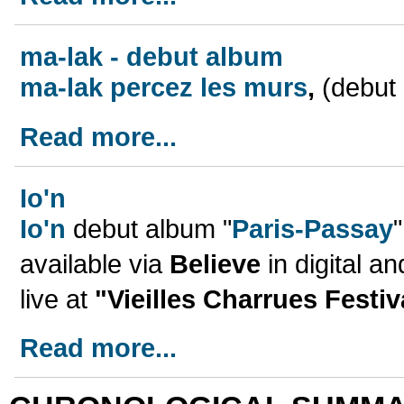
ma-lak - debut album
ma-lak percez les murs
,
(debut 
Read more...
Io'n
Io'n
debut album "
Paris-Passay
available via
Believe
in digital a
live at
"Vieilles Charrues Festiv
Read more...