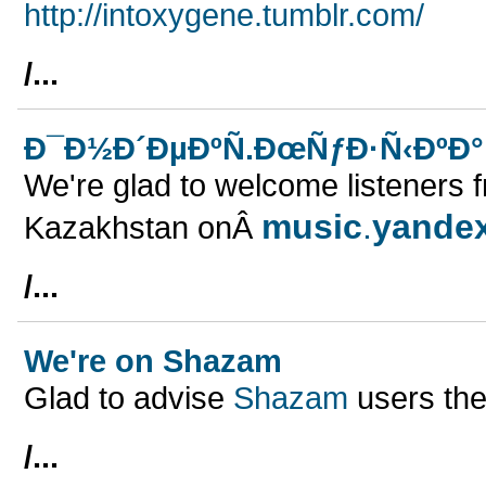
http://intoxygene.tumblr.com/
/...
Ð¯Ð½Ð´ÐµÐºÑ.ÐœÑƒÐ·Ñ‹ÐºÐ° 
We're glad to welcome listeners 
music
.
yande
Kazakhstan onÂ
/...
We're on Shazam
Glad to advise
Shazam
users the
/...