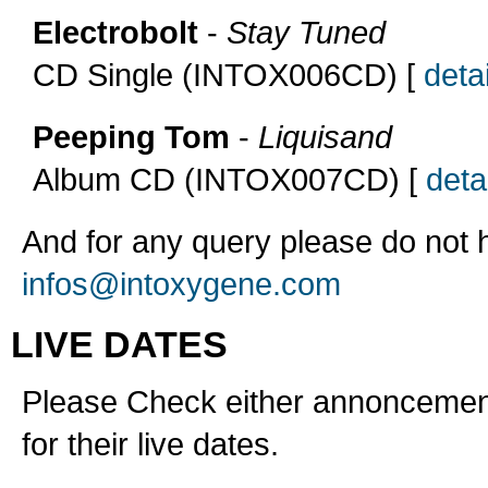
Electrobolt
-
Stay Tuned
CD Single (INTOX006CD) [
detai
Peeping Tom
-
Liquisand
Album CD (INTOX007CD) [
detai
And for any query please do not h
infos@intoxygene.com
LIVE DATES
Please Check either annoncement
for their live dates.