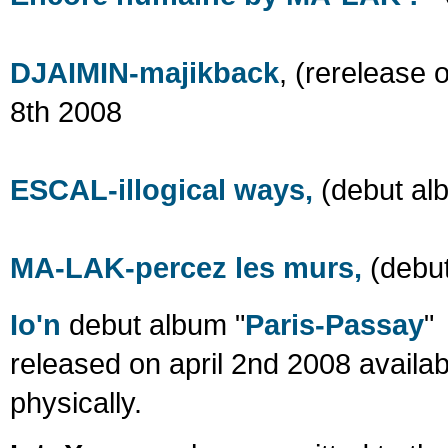
DJAIMIN-majikback
, (rerelease 
8th 2008
ESCAL-illogical ways,
(debut al
MA-LAK-percez les murs,
(debut
Io'n
debut album "
Paris-Passay
"
released on april 2nd 2008 availab
physically.