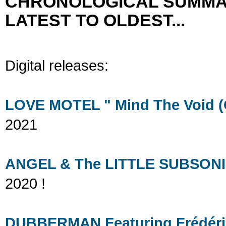
CHRONOLOGICAL SUMMA
LATEST TO OLDEST...
Digital releases:
LOVE MOTEL " Mind The Void (C
2021
ANGEL & The LITTLE SUBSONIC 
2020 !
DUBBERMAN Featuring Frédéric