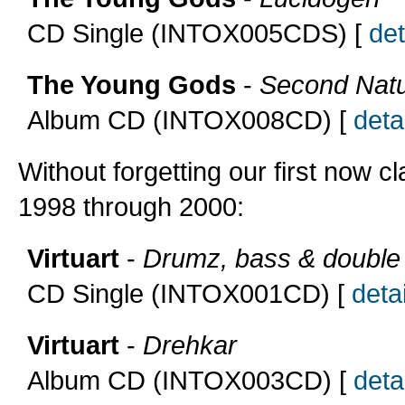
CD Single (INTOX005CDS) [
det
The Young Gods
-
Second Nat
Album CD (INTOX008CD) [
detai
Without forgetting our first now cl
1998 through 2000:
Virtuart
-
Drumz, bass & double
CD Single (INTOX001CD) [
detai
Virtuart
-
Drehkar
Album CD (INTOX003CD) [
detai