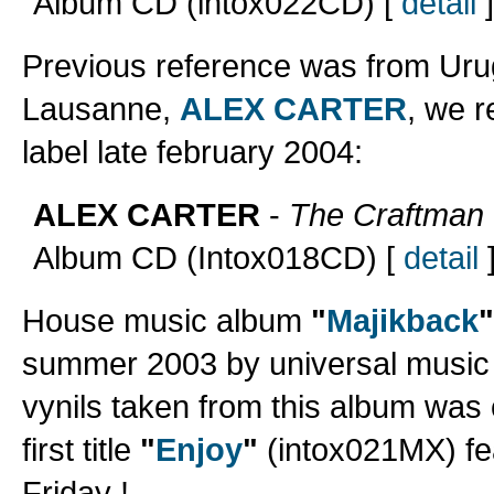
Album CD (intox022CD) [
detail
]
Previous reference was from Urug
Lausanne,
ALEX CARTER
, we r
label late february 2004:
ALEX CARTER
-
The Craftman
Album CD (Intox018CD) [
detail
House music album
"
Majikback
"
summer 2003 by universal music o
vynils taken from this album was 
first title
"
Enjoy
"
(intox021MX) fea
Friday !