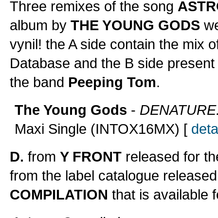
Three remixes of the song
ASTR
album by
THE YOUNG GODS
wer
vynil! the A side contain the mix o
Database and the B side present
the band
Peeping Tom
.
The Young Gods
-
DENATURE.1
Maxi Single (INTOX16MX) [
deta
D.
from
Y FRONT
released for t
from the label catalogue released
COMPILATION
that is available 