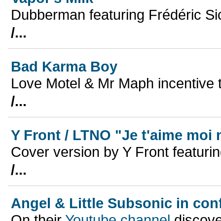
Dubberman featuring Frédéric Si
/...
Bad Karma Boy
Love Motel & Mr Maph incentive 
/...
Y Front / LTNO "Je t'aime moi 
Cover version by Y Front featur
/...
Angel & Little Subsonic in co
On their
Youtube channel
discover