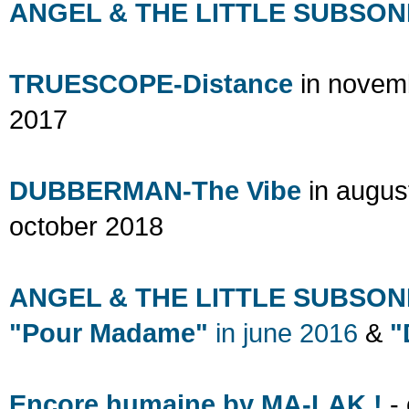
ANGEL & THE LITTLE SUBSONI
TRUESCOPE-Distance
in novem
2017
DUBBERMAN-The Vibe
in augu
october 2018
ANGEL & THE LITTLE SUBSON
"Pour Madame"
in
june 2016
&
"
Encore humaine by MA-LAK !
- 