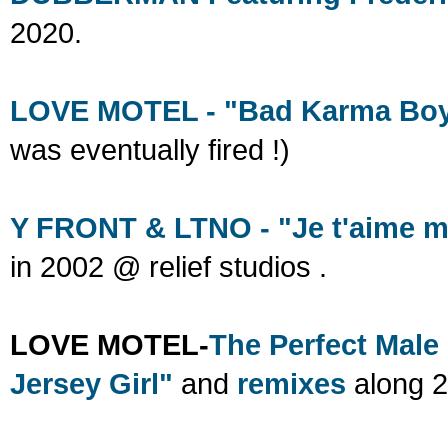
2020.
LOVE MOTEL - "Bad Karma Bo
was eventually fired !)
Y FRONT & LTNO - "Je t'aime mo
in 2002 @ relief studios .
LOVE MOTEL-
The Perfect Male
Jersey Girl"
and
remixes
along 2