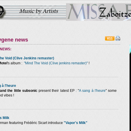
ygene news
 NEWS:
he Void (Clive Jenkins remaster)
Motel
's album :
"Mind The Void (Clive jenkins remaster)"
!
 à l'heure
and the little subsonic
present their latest EP : "
A sang à l'heure
" some
ed vibes !
s Milk
man featuring Frédéric Sicart introduce
"Vapor's Milk"