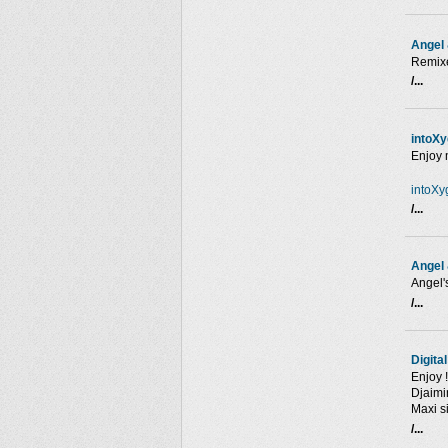
Angel
Remixe
/...
intoX
Enjoy 
intoXy
/...
Angel 
Angel'
/...
Digita
Enjoy !
Djaimi
Maxi s
/...