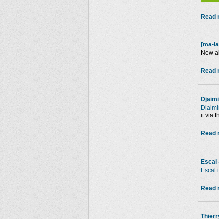
Read m
[ma-la
New a
Read m
Djaimi
Djaimi
it via 
Read m
Escal 
Escal 
Read m
Thierr