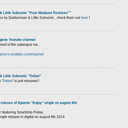
 & Little Subsonic "Pour Madame Remixes""
s by Dubberman & Little Subsonic , check them out
here
!
ygene Youtube channel
most of the catalogue via ;
gene's youtube.com/channel
& Little Subsonic "Debut"
s
"Debut"
is just released !
l release of Djaimin "Enjoy" single on august 8th
n featuring Smartship Friday
ingle release in digital on august 8th 2014