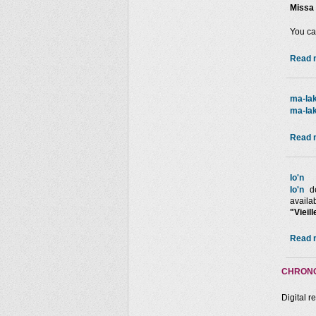
Missa 
You ca
Read m
ma-lak
ma-lak
Read m
Io'n
Io'n
de
availa
"Vieil
Read m
CHRONO
Digital r