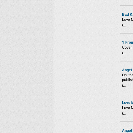
Bad K
Love M
/...
Y Fron
Cover 
/...
Angel 
On th
publis
/...
Love M
Love M
/...
Angel 