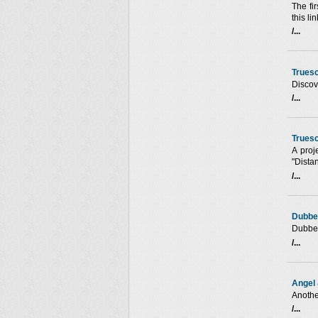
The fir
this li
/...
Trues
Discove
/...
Truesc
A proj
"Dista
/...
Dubbe
Dubbe
/...
Angel 
Anothe
/...