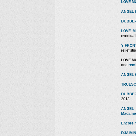
LOVE MOT
ANGEL &
DUBBERM
LOVE M
eventually
Y FRONT 
relief stu
LOVE M
and
rem
ANGEL &
TRUESC
DUBBER
2018
ANGEL 
Madam
Encore 
DJAIMIN