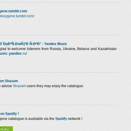
ygene.tumblr.com
/intoxygene.tumblr.com/
´ÐµÐºÑ.ÐœÑƒÐ·Ñ‹ÐºÐ° - Yandex Music
glad to welcome listeners from Russia, Ukraine, Belarus and Kazakhstan
usic
.
yandex
.ru/
 on Shazam
o advise
Shazam
users they may enjoy the catalogue.
 on Spotify !
gene catalogue is available via the
Spotify
network !