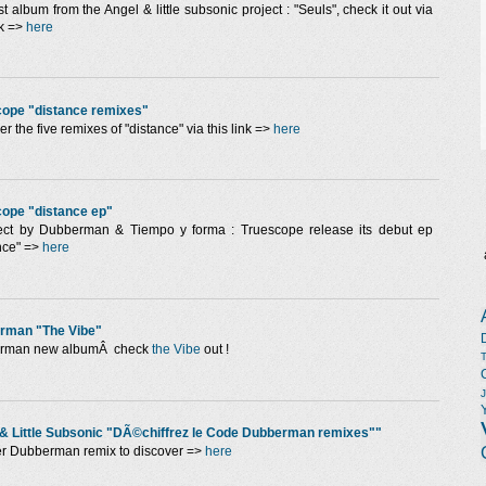
st album from the Angel & little subsonic project : "Seuls", check it out via
nk =>
here
cope "distance remixes"
r the five remixes of "distance" via this link =>
here
ope "distance ep"
ect by Dubberman & Tiempo y forma : Truescope release its debut ep
nce" =>
here
rman "The Vibe"
rman new albumÂ check
the Vibe
out !
& Little Subsonic "DÃ©chiffrez le Code Dubberman remixes""
r Dubberman remix to discover =>
here