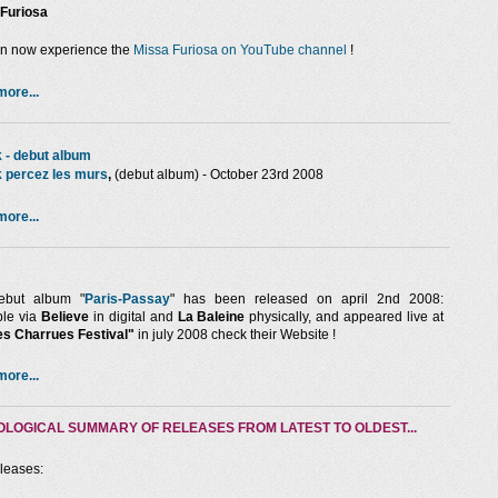
Furiosa
n now experience the
Missa Furiosa on YouTube channel
!
ore...
 - debut album
 percez les murs
,
(debut album) - October 23rd 2008
ore...
but album "
Paris-Passay
" has been released on april 2nd 2008:
ble via
Believe
in digital and
La Baleine
physically, and appeared live at
les Charrues Festival"
in july 2008 check their Website !
ore...
LOGICAL SUMMARY OF RELEASES FROM LATEST TO OLDEST...
eleases: