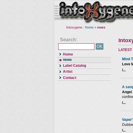
Intoxygene :
Home
»
news
Search:
Intox
LATEST
Home
Mind T
news
Love 
Label Catalog
/...
Artist
Contact
A sang
Angel 
confin
/...
Vapor'
Dubber
/...