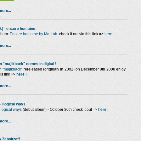
ore...
k] - encore humaine
lbum:
Encore humaine by Ma-Lak
- check it out via this link =>
here
ore...
n "majikback" comes in digital !
n "majikback
"
rereleased (originaly in 2002) on December 8th 2008 enjoy
this link =>
here !
ore...
- illogical ways
illogical ways
(debut album) - October 30th check it out =>
here !
ore...
y Zaboitzeff