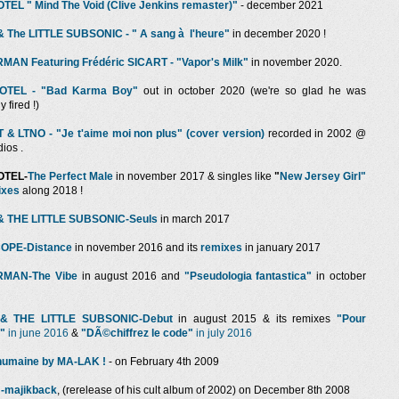
EL " Mind The Void (Clive Jenkins remaster)"
- december 2021
 The LITTLE SUBSONIC - " A sang à l'heure"
in december 2020 !
AN Featuring Frédéric SICART - "Vapor's Milk"
in november 2020.
OTEL - "Bad Karma Boy"
out in october 2020 (we're so glad he was
 fired !)
& LTNO - "Je t'aime moi non plus" (cover version)
recorded in 2002 @
dios .
OTEL-
The Perfect Male
in november 2017 & singles like
"
New Jersey Girl"
ixes
along 2018 !
 THE LITTLE SUBSONIC-Seuls
in march 2017
OPE-Distance
in november 2016 and its
remixes
in january 2017
MAN-The Vibe
in august 2016 and
"Pseudologia fantastica"
in october
& THE LITTLE SUBSONIC-Debut
in august 2015 & its remixes
"Pour
e"
in
june 2016
&
"DÃ©chiffrez le code"
in july 2016
humaine by MA-LAK !
- on February 4th 2009
-majikback
, (rerelease of his cult album of 2002) on December 8th 2008