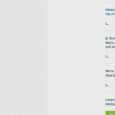
intox
http:/
/...
Ð¯Ð½Ð
We're 
m
onÂ
/...
We're
Glad t
/...
Listen
intoXy