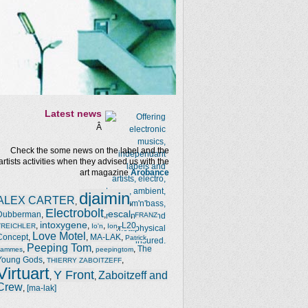
Latest news
Â
Check the some news on the label and the
artists activities when they advised us with the
art magazine
Arobance
djaimin
ALEX CARTER
,
,
Electrobolt
escal
Dubberman
,
,
,
FRANZ
intoxygene
,
,
,
,
L20
TREICHLER
Io'n
Ion
Love Motel
Concept
,
,
MA-LAK
,
Patrick
Peeping Tom
,
,
,
The
Jammes
peepingtom
Young Gods
,
,
THIERRY ZABOITZEFF
Virtuart
Y Front
Zaboitzeff and
,
,
Crew
,
[ma-lak]