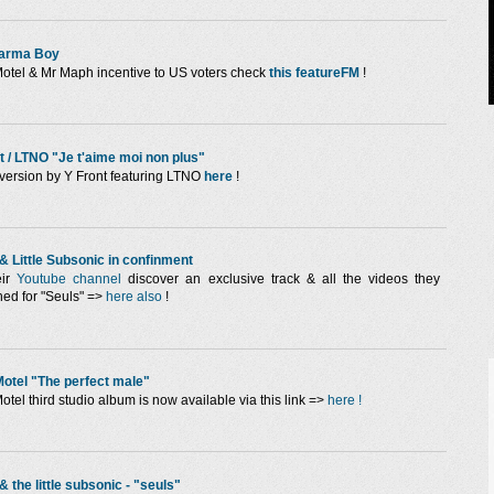
arma Boy
otel & Mr Maph incentive to US voters check
this featureFM
!
t / LTNO "Je t'aime moi non plus"
version by Y Front featuring LTNO
here
!
& Little Subsonic in confinment
eir
Youtube channel
discover an exclusive track & all the videos they
hed for "Seuls" =>
here also
!
otel "The perfect male"
otel third studio album is now available via this link =>
here !
& the little subsonic - "seuls"