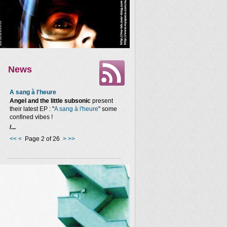
News
A sang à l'heure
Angel and the little subsonic
present
their latest EP : "
A sang à l'heure
" some
confined vibes !
/...
<<
<
Page 2 of 26
>
>>